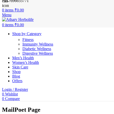
+917696655771
0
items
₹
0.00
Menu
0
items
₹
0.00
Shop by Category
Fitness
Immunity Wellness
Diabetic Wellness
Digestive Wellness
Men’s Health
Women’s Health
Skin Care
Shop
Blog
Offers
Login / Register
0
Wishlist
0
Compare
MailPoet Page