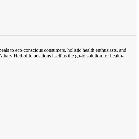
eals to eco-conscious consumers, holistic health enthusiasts, and
tharv Herbolife positions itself as the go-to solution for health-