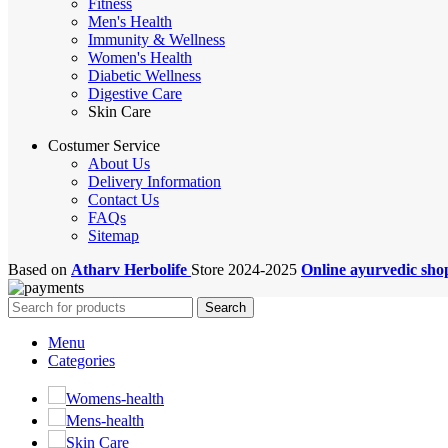
Fitness
Men's Health
Immunity & Wellness
Women's Health
Diabetic Wellness
Digestive Care
Skin Care
Costumer Service
About Us
Delivery Information
Contact Us
FAQs
Sitemap
Based on
Atharv Herbolife
Store
2024-2025
Online ayurvedic sh
Search
Menu
Categories
Womens-health
Mens-health
Skin Care