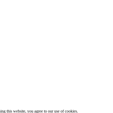
g this website, you agree to our use of cookies.