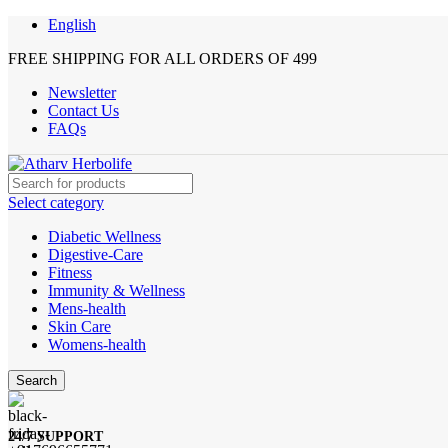
English
FREE SHIPPING FOR ALL ORDERS OF 499
Newsletter
Contact Us
FAQs
Select category
Diabetic Wellness
Digestive-Care
Fitness
Immunity & Wellness
Mens-health
Skin Care
Womens-health
Search
24/7 SUPPORT