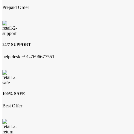
Prepaid Order
24/7 SUPPORT
help desk +91-7696677551
100% SAFE
Best Offer