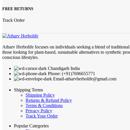
FREE RETURNS
Track Order
Atharv Herbolife focuses on individuals seeking a blend of traditiona
those looking for plant-based, sustainable alternatives to synthetic pro
conscious lifestyles.
Chandigarh India
Phone: (+91)7696655771
Email-atharvherbolife@gmail.com
Shipping Terms
Shipping Policy
Returns & Refund Policy
Terms & Conditions
Privacy Policy
Track Your Order
Popular Categories