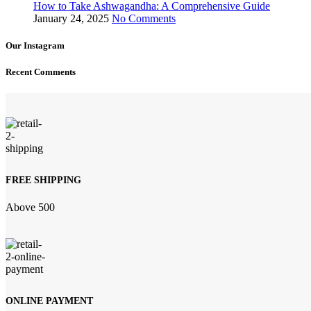
How to Take Ashwagandha: A Comprehensive Guide
January 24, 2025
No Comments
Our Instagram
Recent Comments
FREE SHIPPING
Above 500
ONLINE PAYMENT