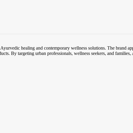
l Ayurvedic healing and contemporary wellness solutions. The brand app
ducts. By targeting urban professionals, wellness seekers, and families, A