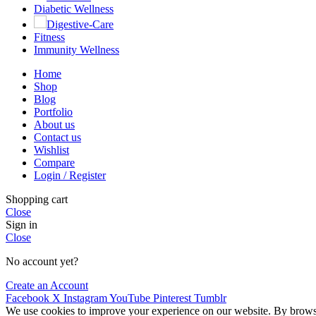
Diabetic Wellness
Digestive-Care
Fitness
Immunity Wellness
Home
Shop
Blog
Portfolio
About us
Contact us
Wishlist
Compare
Login / Register
Shopping cart
Close
Sign in
Close
No account yet?
Create an Account
Facebook
X
Instagram
YouTube
Pinterest
Tumblr
We use cookies to improve your experience on our website. By browsin