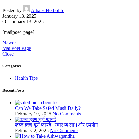
Posted by
Atharv Herbolife
January 13, 2025
On January 13, 2025
[mailpoet_page]
Newer
MailPoet Page
Close
Categories
Health Tips
Recent Posts
Can We Take Safed Musli Daily?
February 10, 2025
No Comments
कब्ज हरण चूर्ण फायदे | स्वास्थ्य लाभ और उपयोग
February 2, 2025
No Comments