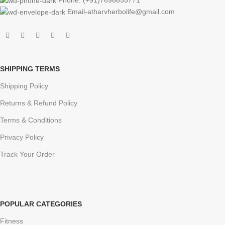
Email-atharvherbolife@gmail.com
SHIPPING TERMS
Shipping Policy
Returns & Refund Policy
Terms & Conditions
Privacy Policy
Track Your Order
POPULAR CATEGORIES
Fitness