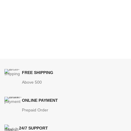
FREE SHIPPING
Above 500
ONLINE PAYMENT
Prepaid Order
24/7 SUPPORT