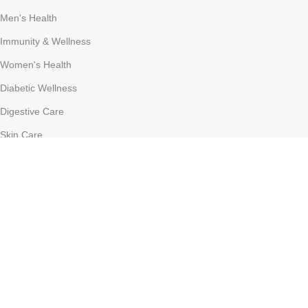
Men's Health
Immunity & Wellness
Women's Health
Diabetic Wellness
Digestive Care
Skin Care
COSTUMER SERVICE
About Us
Delivery Information
Contact Us
FAQs