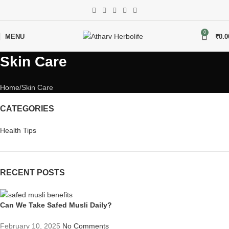
0
MENU
₹
0.0
Skin Care
Home
Skin Care
CATEGORIES
Health Tips
RECENT POSTS
Can We Take Safed Musli Daily?
February 10, 2025
No Comments