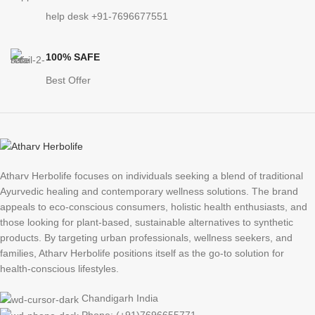
help desk +91-7696677551
100% SAFE
Best Offer
Atharv Herbolife focuses on individuals seeking a blend of traditional
Ayurvedic healing and contemporary wellness solutions. The brand
appeals to eco-conscious consumers, holistic health enthusiasts, and
those looking for plant-based, sustainable alternatives to synthetic
products. By targeting urban professionals, wellness seekers, and
families, Atharv Herbolife positions itself as the go-to solution for
health-conscious lifestyles.
Chandigarh India
Phone: (+91)7696655771