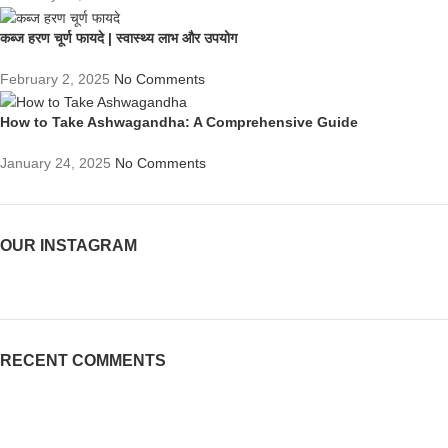
कब्ज हरण चूर्ण फायदे | स्वास्थ्य लाभ और उपयोग
February 2, 2025
No Comments
How to Take Ashwagandha: A Comprehensive Guide
January 24, 2025
No Comments
OUR INSTAGRAM
RECENT COMMENTS