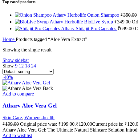
Top rated products
Atharv Herbolife Onion Shampoo
₹
350.00
Atharv Herbolife BioLive Syrup
₹
349.00
Ori
Atharv Shilajit Pro Capsules
₹
699.00
O
Home
Products tagged “Aloe Vera Extract”
Showing the single result
Show sidebar
Show
9
12
18
24
-40%
Add to compare
Atharv Aloe Vera Gel
Skin Care
,
Womens-health
₹
199.00
Original price was: ₹199.00.
₹
120.00
Current price is: ₹120.
Atharv Aloe Vera Gel: The Ultimate Natural Skincare Solution Introdu
Add to wishlist