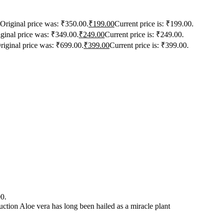
Original price was: ₹350.00.
₹
199.00
Current price is: ₹199.00.
ginal price was: ₹349.00.
₹
249.00
Current price is: ₹249.00.
riginal price was: ₹699.00.
₹
399.00
Current price is: ₹399.00.
00.
ction Aloe vera has long been hailed as a miracle plant