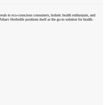
eals to eco-conscious consumers, holistic health enthusiasts, and
tharv Herbolife positions itself as the go-to solution for health-