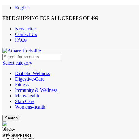
English
FREE SHIPPING FOR ALL ORDERS OF 499
Newsletter
Contact Us
FAQs
Select category
Diabetic Wellness
Digestive-Care
Fitness
Immunity & Wellness
Mens-health
Skin Care
Womens-health
Search
24/7 SUPPORT