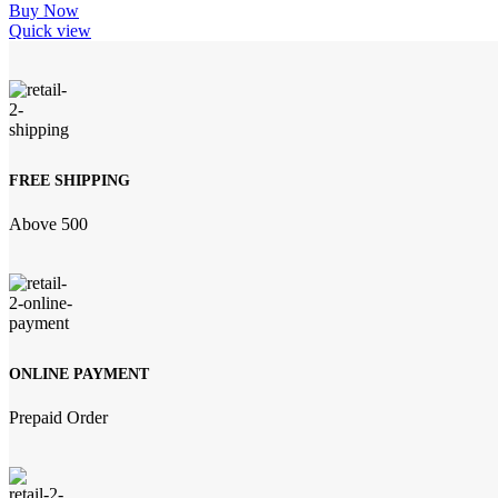
Buy Now
Quick view
FREE SHIPPING
Above 500
ONLINE PAYMENT
Prepaid Order