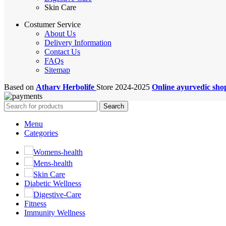
Skin Care
Costumer Service
About Us
Delivery Information
Contact Us
FAQs
Sitemap
Based on
Atharv Herbolife
Store
2024-2025
Online ayurvedic sh
Search
Menu
Categories
Womens-health
Mens-health
Skin Care
Diabetic Wellness
Digestive-Care
Fitness
Immunity Wellness