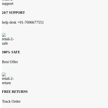
24/7 SUPPORT
help desk +91-7696677551
100% SAFE
Best Offer
FREE RETURNS
Track Order