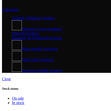
Categories
Diabetic Wellness
1 product
Digestive-Care
4 products
Fitness
6 products
Immunity & Wellness
8 products
Mens-health
5 products
Skin Care
5 products
Womens-health
8 products
Close
Stock status
On sale
In stock