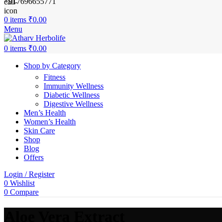
+917696655771
0
items
₹
0.00
Menu
0
items
₹
0.00
Shop by Category
Fitness
Immunity Wellness
Diabetic Wellness
Digestive Wellness
Men’s Health
Women’s Health
Skin Care
Shop
Blog
Offers
Login / Register
0
Wishlist
0
Compare
Aloe Vera Extract