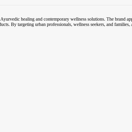
l Ayurvedic healing and contemporary wellness solutions. The brand app
ducts. By targeting urban professionals, wellness seekers, and families, A