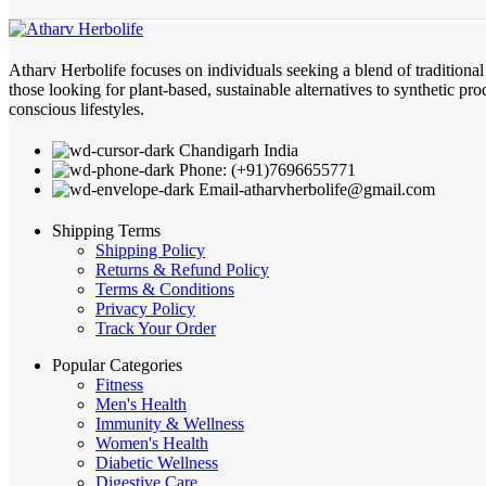
Atharv Herbolife focuses on individuals seeking a blend of traditiona
those looking for plant-based, sustainable alternatives to synthetic pro
conscious lifestyles.
Chandigarh India
Phone: (+91)7696655771
Email-atharvherbolife@gmail.com
Shipping Terms
Shipping Policy
Returns & Refund Policy
Terms & Conditions
Privacy Policy
Track Your Order
Popular Categories
Fitness
Men's Health
Immunity & Wellness
Women's Health
Diabetic Wellness
Digestive Care