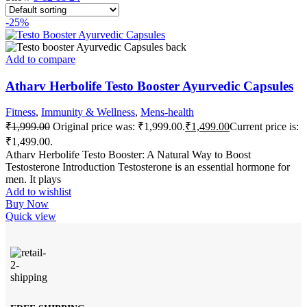
-25%
Add to compare
Atharv Herbolife Testo Booster Ayurvedic Capsules
Fitness
,
Immunity & Wellness
,
Mens-health
₹
1,999.00
Original price was: ₹1,999.00.
₹
1,499.00
Current price is:
₹1,499.00.
Atharv Herbolife Testo Booster: A Natural Way to Boost
Testosterone Introduction Testosterone is an essential hormone for
men. It plays
Add to wishlist
Buy Now
Quick view