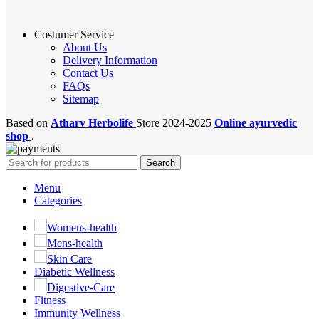
Costumer Service
About Us
Delivery Information
Contact Us
FAQs
Sitemap
Based on
Atharv Herbolife
Store
2024-2025
Online ayurvedic
shop
.
Search
Menu
Categories
Womens-health
Mens-health
Skin Care
Diabetic Wellness
Digestive-Care
Fitness
Immunity Wellness