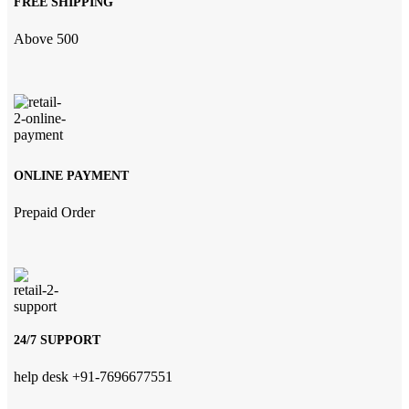
FREE SHIPPING
Above 500
ONLINE PAYMENT
Prepaid Order
24/7 SUPPORT
help desk +91-7696677551