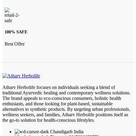
100% SAFE
Best Offer
Atharv Herbolife focuses on individuals seeking a blend of
traditional Ayurvedic healing and contemporary wellness solutions.
The brand appeals to eco-conscious consumers, holistic health
enthusiasts, and those looking for plant-based, sustainable
alternatives to synthetic products. By targeting urban professionals,
wellness seekers, and families, Atharv Herbolife positions itself as
the go-to solution for health-conscious lifestyles.
Chandigarh India