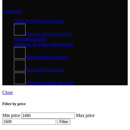
Categories
Diabetic Wellness
1 product
Digestive-Care
4 products
Fitness
6 products
Immunity & Wellness
8 products
Mens-health
5 products
Skin Care
5 products
Womens-health
8 products
Close
Filter by price
Min price
Max price
Filter