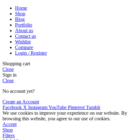
Home
Shop
Blog
Portfolio
About us
Contact us
Wishlist
Compare
Login / Register
Shopping cart
Close
Sign in
Close
No account yet?
Create an Account
Facebook
X
Instagram
YouTube
Pinterest
Tumblr
We use cookies to improve your experience on our website. By
browsing this website, you agree to our use of cookies.
Accept
Shop
Filters