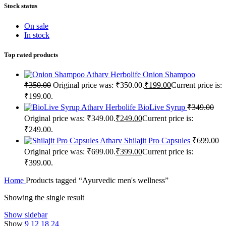
Stock status
On sale
In stock
Top rated products
Atharv Herbolife Onion Shampoo
₹
350.00
Original price was: ₹350.00.
₹
199.00
Current price is:
₹199.00.
Atharv Herbolife BioLive Syrup
₹
349.00
Original price was: ₹349.00.
₹
249.00
Current price is:
₹249.00.
Atharv Shilajit Pro Capsules
₹
699.00
Original price was: ₹699.00.
₹
399.00
Current price is:
₹399.00.
Home
Products tagged “Ayurvedic men's wellness”
Showing the single result
Show sidebar
Show
9
12
18
24