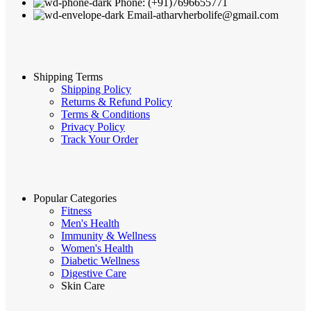
Phone: (+91)7696655771
Email-atharvherbolife@gmail.com
Shipping Terms
Shipping Policy
Returns & Refund Policy
Terms & Conditions
Privacy Policy
Track Your Order
Popular Categories
Fitness
Men's Health
Immunity & Wellness
Women's Health
Diabetic Wellness
Digestive Care
Skin Care