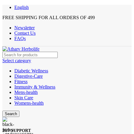
English
FREE SHIPPING FOR ALL ORDERS OF 499
Newsletter
Contact Us
FAQs
Select category
Diabetic Wellness
Digestive-Care
Fitness
Immunity & Wellness
Mens-health
Skin Care
Womens-health
Search
24/7 SUPPORT