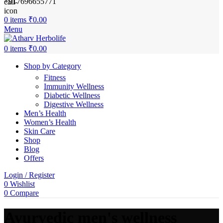
+917696655771
0
items
₹
0.00
Menu
0
items
₹
0.00
Shop by Category
Fitness
Immunity Wellness
Diabetic Wellness
Digestive Wellness
Men’s Health
Women’s Health
Skin Care
Shop
Blog
Offers
Login / Register
0
Wishlist
0
Compare
Ayurvedic men's wellness