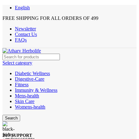
English
FREE SHIPPING FOR ALL ORDERS OF 499
Newsletter
Contact Us
FAQs
Select category
Diabetic Wellness
Digestive-Care
Fitness
Immunity & Wellness
Mens-health
Skin Care
Womens-health
Search
24/7 SUPPORT