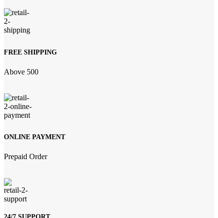
FREE SHIPPING
Above 500
ONLINE PAYMENT
Prepaid Order
24/7 SUPPORT