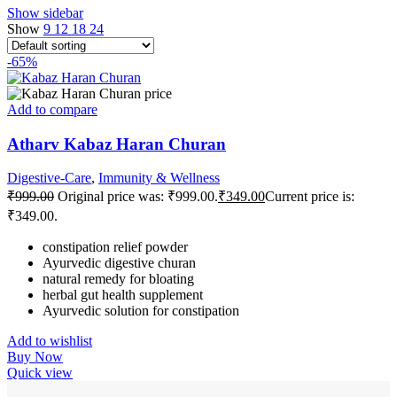
Show sidebar
Show
9
12
18
24
-65%
Add to compare
Atharv Kabaz Haran Churan
Digestive-Care
,
Immunity & Wellness
₹
999.00
Original price was: ₹999.00.
₹
349.00
Current price is:
₹349.00.
constipation relief powder
Ayurvedic digestive churan
natural remedy for bloating
herbal gut health supplement
Ayurvedic solution for constipation
Add to wishlist
Buy Now
Quick view