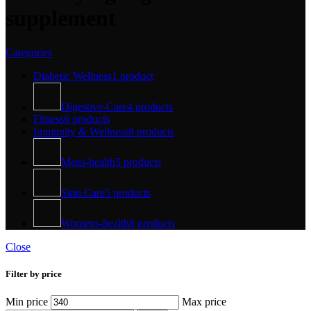
supplement
Categories
Diabetic Wellness
1 product
Digestive-Care
4 products
Fitness
6 products
Immunity & Wellness
8 products
Mens-health
5 products
Skin Care
5 products
Womens-health
8 products
Close
Filter by price
Min price
Max price