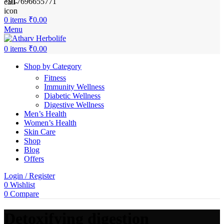
+917696655771
0
items
₹
0.00
Menu
0
items
₹
0.00
Shop by Category
Fitness
Immunity Wellness
Diabetic Wellness
Digestive Wellness
Men’s Health
Women’s Health
Skin Care
Shop
Blog
Offers
Login / Register
0
Wishlist
0
Compare
Detoxifying digestion