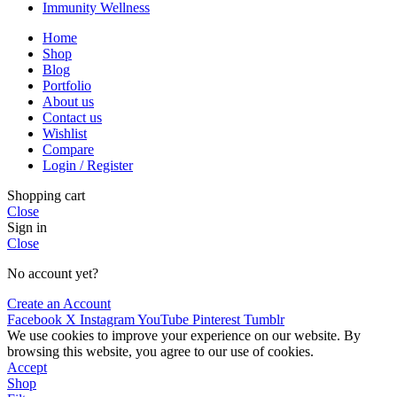
Immunity Wellness
Home
Shop
Blog
Portfolio
About us
Contact us
Wishlist
Compare
Login / Register
Shopping cart
Close
Sign in
Close
No account yet?
Create an Account
Facebook
X
Instagram
YouTube
Pinterest
Tumblr
We use cookies to improve your experience on our website. By
browsing this website, you agree to our use of cookies.
Accept
Shop