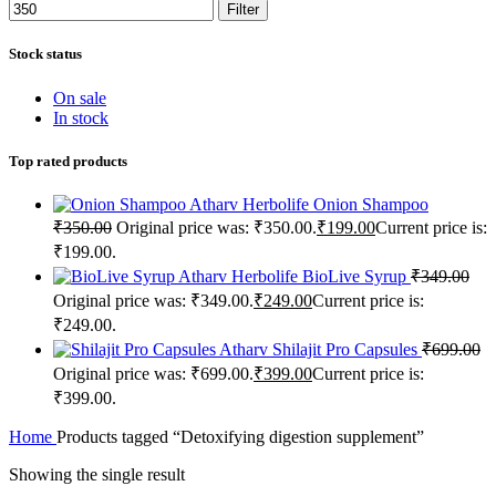
Filter
Stock status
On sale
In stock
Top rated products
Atharv Herbolife Onion Shampoo
₹
350.00
Original price was: ₹350.00.
₹
199.00
Current price is:
₹199.00.
Atharv Herbolife BioLive Syrup
₹
349.00
Original price was: ₹349.00.
₹
249.00
Current price is:
₹249.00.
Atharv Shilajit Pro Capsules
₹
699.00
Original price was: ₹699.00.
₹
399.00
Current price is:
₹399.00.
Home
Products tagged “Detoxifying digestion supplement”
Showing the single result