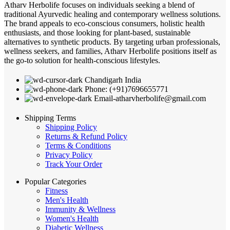
Atharv Herbolife focuses on individuals seeking a blend of
traditional Ayurvedic healing and contemporary wellness solutions.
The brand appeals to eco-conscious consumers, holistic health
enthusiasts, and those looking for plant-based, sustainable
alternatives to synthetic products. By targeting urban professionals,
wellness seekers, and families, Atharv Herbolife positions itself as
the go-to solution for health-conscious lifestyles.
Chandigarh India
Phone: (+91)7696655771
Email-atharvherbolife@gmail.com
Shipping Terms
Shipping Policy
Returns & Refund Policy
Terms & Conditions
Privacy Policy
Track Your Order
Popular Categories
Fitness
Men's Health
Immunity & Wellness
Women's Health
Diabetic Wellness