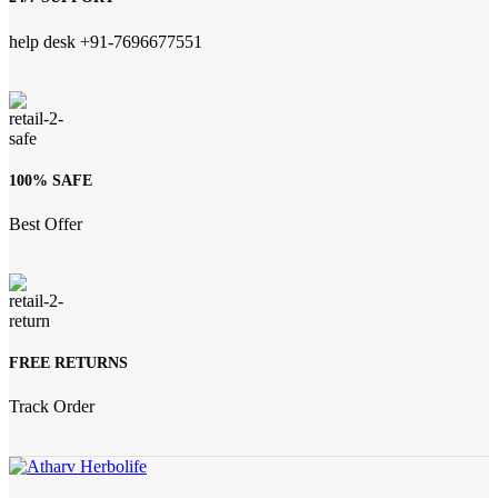
help desk +91-7696677551
100% SAFE
Best Offer
FREE RETURNS
Track Order