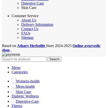
Digestive Care
Skin Care
Costumer Service
About Us
Delivery Information
Contact Us
FAQs
Sitemap
Based on
Atharv Herbolife
Store
2024-2025
Online ayurvedic
shop
.
Search
Menu
Categories
Womens-health
Mens-health
Skin Care
Diabetic Wellness
Digestive-Care
Fitness