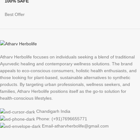
100% SAFE
Best Offer
Atharv Herbolife focuses on individuals seeking a blend of traditional
Ayurvedic healing and contemporary wellness solutions. The brand
appeals to eco-conscious consumers, holistic health enthusiasts, and
those looking for plant-based, sustainable alternatives to synthetic
products. By targeting urban professionals, wellness seekers, and
families, Atharv Herbolife positions itself as the go-to solution for
health-conscious lifestyles.
Chandigarh India
Phone: (+91)7696655771
Email-atharvherbolife@gmail.com