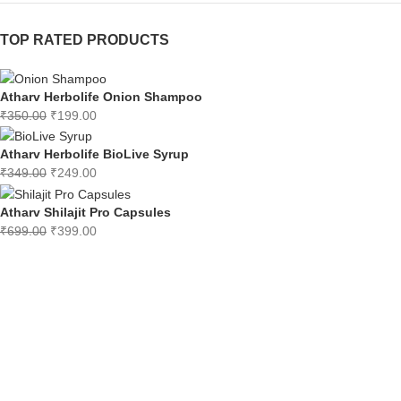
TOP RATED PRODUCTS
Atharv Herbolife Onion Shampoo
₹
350.00
₹
199.00
Atharv Herbolife BioLive Syrup
₹
349.00
₹
249.00
Atharv Shilajit Pro Capsules
₹
699.00
₹
399.00