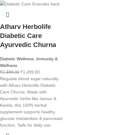
Atharv Herbolife
Diabetic Care
Ayurvedic Churna
Diabetic Wellness
,
Immunity &
Wellness
₹
2,499.00
₹
1,499.00
Regulate blood sugar naturally
with Atharv Herbolife Diabetic
Care Churna. Made with
Ayurvedic herbs like Jamun &
Karela, this 100% herbal
supplement supports healthy
glucose metabolism & pancreatic
function. Safe for daily use