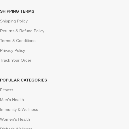
SHIPPING TERMS
Shipping Policy
Returns & Refund Policy
Terms & Conditions
Privacy Policy
Track Your Order
POPULAR CATEGORIES
Fitness
Men's Health
Immunity & Wellness
Women's Health