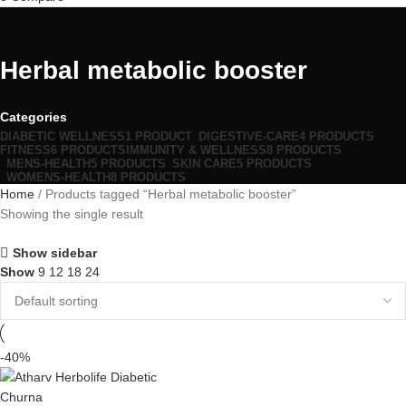
Herbal metabolic booster
Categories
DIABETIC WELLNESS
1 PRODUCT
DIGESTIVE-CARE
4 PRODUCTS
FITNESS
6 PRODUCTS
IMMUNITY & WELLNESS
8 PRODUCTS
MENS-HEALTH
5 PRODUCTS
SKIN CARE
5 PRODUCTS
WOMENS-HEALTH
8 PRODUCTS
Home
Products tagged “Herbal metabolic booster”
Showing the single result
Show sidebar
Show
9
12
18
24
-40%