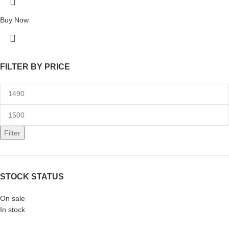
Buy Now
FILTER BY PRICE
Filter
STOCK STATUS
On sale
In stock