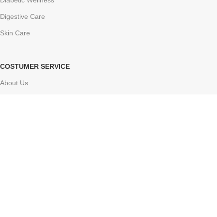
Diabetic Wellness
Digestive Care
Skin Care
COSTUMER SERVICE
About Us
Delivery Information
Contact Us
FAQs
Sitemap
Based on
Atharv Herbolife
Store
2024-2025
Online ayurvedic shop
.
Facebook
X
Instagram
YouTube
Pinterest
Tumblr
We use cookies to improve your experience on our website. By