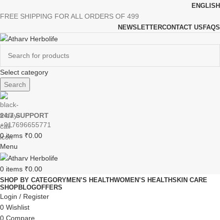
ENGLISH
FREE SHIPPING FOR ALL ORDERS OF 499
NEWSLETTER
CONTACT US
FAQS
Select category
Search
24/7 SUPPORT
+917696655771
0
items
₹
0.00
Menu
0
items
₹
0.00
SHOP BY CATEGORY
MEN’S HEALTH
WOMEN’S HEALTH
SKIN CARE
SHOP
BLOG
OFFERS
Login / Register
0
Wishlist
0
Compare