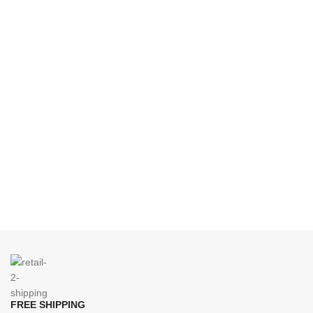
FREE SHIPPING