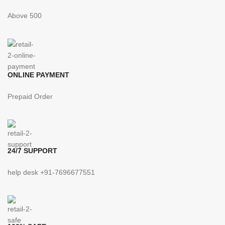
Above 500
ONLINE PAYMENT
Prepaid Order
24/7 SUPPORT
help desk +91-7696677551