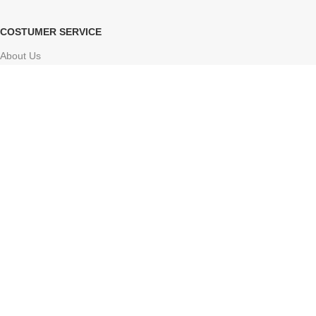
COSTUMER SERVICE
About Us
Delivery Information
Contact Us
FAQs
Sitemap
Based on
Atharv Herbolife
Store
2024-2025
Online ayurvedic shop
.
Facebook
X
Instagram
YouTube
Pinterest
Tumblr
We use cookies to improve your experience on our website. By
browsing this website, you agree to our use of cookies.
Accept