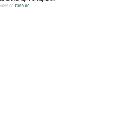
₹
399.00
₹
699.00