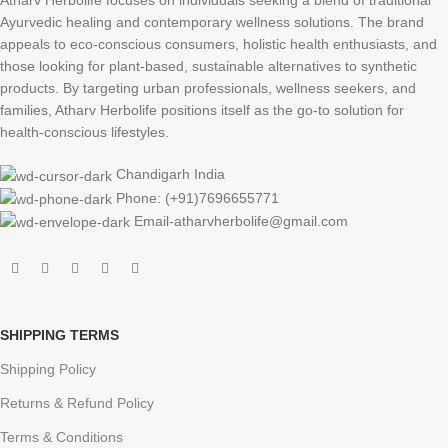
Atharv Herbolife focuses on individuals seeking a blend of traditional
Ayurvedic healing and contemporary wellness solutions. The brand
appeals to eco-conscious consumers, holistic health enthusiasts, and
those looking for plant-based, sustainable alternatives to synthetic
products. By targeting urban professionals, wellness seekers, and
families, Atharv Herbolife positions itself as the go-to solution for
health-conscious lifestyles.
Chandigarh India
Phone: (+91)7696655771
Email-atharvherbolife@gmail.com
SHIPPING TERMS
Shipping Policy
Returns & Refund Policy
Terms & Conditions