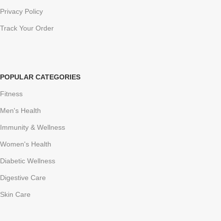
Privacy Policy
Track Your Order
POPULAR CATEGORIES
Fitness
Men's Health
Immunity & Wellness
Women's Health
Diabetic Wellness
Digestive Care
Skin Care