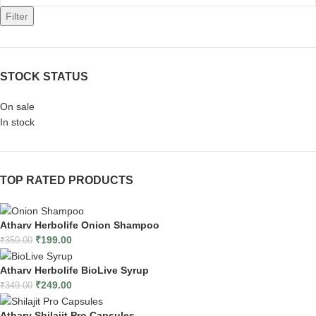
Filter
STOCK STATUS
On sale
In stock
TOP RATED PRODUCTS
Atharv Herbolife Onion Shampoo
₹
199.00
₹
350.00
Atharv Herbolife BioLive Syrup
₹
249.00
₹
349.00
Atharv Shilajit Pro Capsules