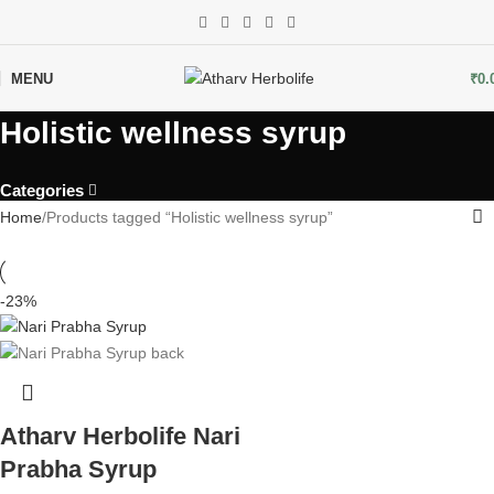
MENU
₹
0.
Holistic wellness syrup
Categories
Home
Products tagged “Holistic wellness syrup”
-23%
Atharv Herbolife Nari
Prabha Syrup