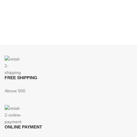
FREE SHIPPING
Above 500
ONLINE PAYMENT