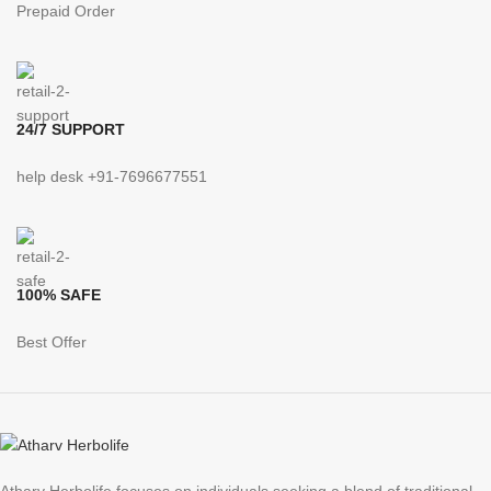
Prepaid Order
24/7 SUPPORT
help desk +91-7696677551
100% SAFE
Best Offer