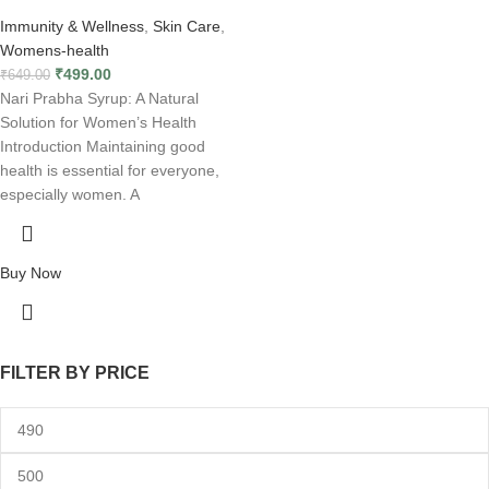
Immunity & Wellness
,
Skin Care
,
Womens-health
₹
499.00
₹
649.00
Nari Prabha Syrup: A Natural
Solution for Women’s Health
Introduction Maintaining good
health is essential for everyone,
especially women. A
Buy Now
FILTER BY PRICE