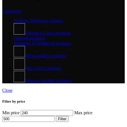
Categories
Diabetic Wellness
1 product
Digestive-Care
4 products
Fitness
6 products
Immunity & Wellness
8 products
Mens-health
5 products
Skin Care
5 products
Womens-health
8 products
Close
Filter by price
Min price
Max price
Filter