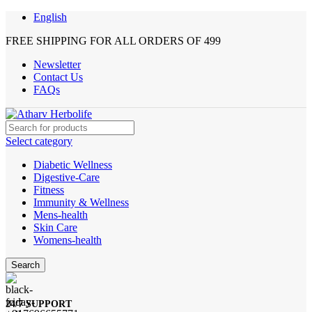
English
FREE SHIPPING FOR ALL ORDERS OF 499
Newsletter
Contact Us
FAQs
Select category
Diabetic Wellness
Digestive-Care
Fitness
Immunity & Wellness
Mens-health
Skin Care
Womens-health
Search
24/7 SUPPORT