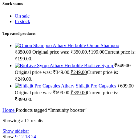
Stock status
On sale
In stock
Top rated products
Atharv Herbolife Onion Shampoo
₹
350.00
Original price was: ₹350.00.
₹
199.00
Current price is:
₹199.00.
Atharv Herbolife BioLive Syrup
₹
349.00
Original price was: ₹349.00.
₹
249.00
Current price is:
₹249.00.
Atharv Shilajit Pro Capsules
₹
699.00
Original price was: ₹699.00.
₹
399.00
Current price is:
₹399.00.
Home
Products tagged “Immunity booster”
Showing all 2 results
Show sidebar
Show
9
12
18
24