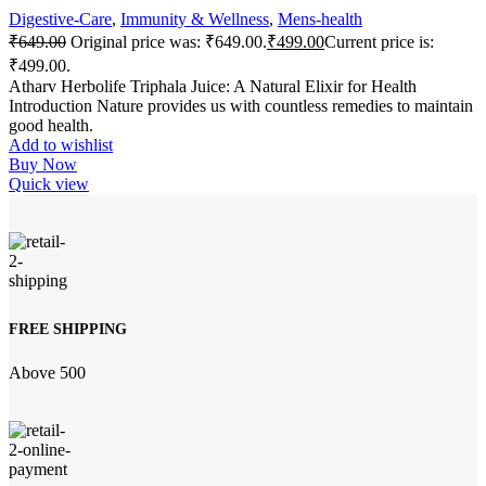
Digestive-Care
,
Immunity & Wellness
,
Mens-health
₹
649.00
Original price was: ₹649.00.
₹
499.00
Current price is:
₹499.00.
Atharv Herbolife Triphala Juice: A Natural Elixir for Health
Introduction Nature provides us with countless remedies to maintain
good health.
Add to wishlist
Buy Now
Quick view
FREE SHIPPING
Above 500