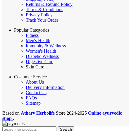
Returns & Refund Policy
Terms & Conditions
Privacy Policy
Track Your Order
Popular Categories
Fitness
Men's Health
Immunity & Wellness
Women's Health
Diabetic Wellness
Digestive Care
Skin Care
Costumer Service
About Us
Delivery Information
Contact Us
FAQs
Sitemap
Based on
Atharv Herbolife
Store
2024-2025
Online ayurvedic
shop
.
Search