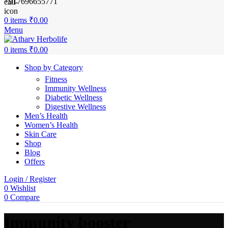
+917696655771
0
items
₹
0.00
Menu
0
items
₹
0.00
Shop by Category
Fitness
Immunity Wellness
Diabetic Wellness
Digestive Wellness
Men’s Health
Women’s Health
Skin Care
Shop
Blog
Offers
Login / Register
0
Wishlist
0
Compare
Immunity booster