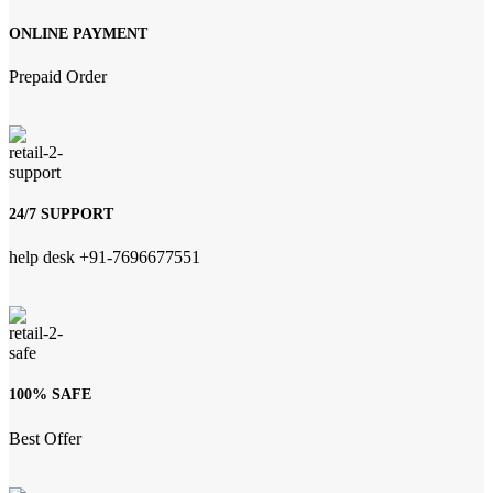
ONLINE PAYMENT
Prepaid Order
24/7 SUPPORT
help desk +91-7696677551
100% SAFE
Best Offer