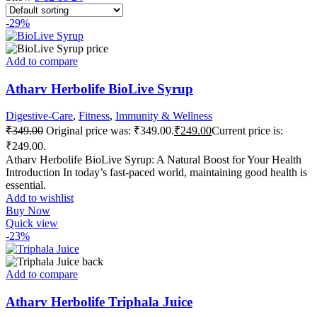
-29%
Add to compare
Atharv Herbolife BioLive Syrup
Digestive-Care
,
Fitness
,
Immunity & Wellness
₹
349.00
Original price was: ₹349.00.
₹
249.00
Current price is:
₹249.00.
Atharv Herbolife BioLive Syrup: A Natural Boost for Your Health
Introduction In today’s fast-paced world, maintaining good health is
essential.
Add to wishlist
Buy Now
Quick view
-23%
Add to compare
Atharv Herbolife Triphala Juice