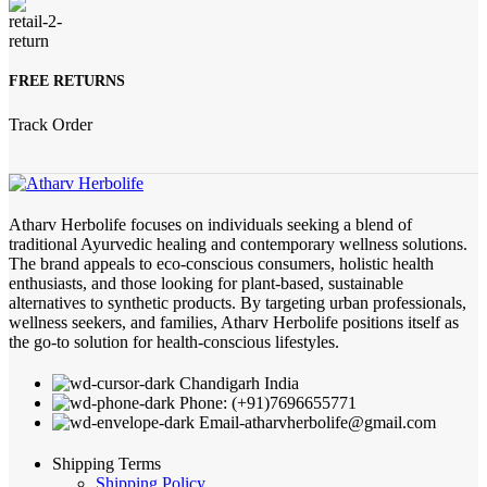
FREE RETURNS
Track Order
Atharv Herbolife focuses on individuals seeking a blend of
traditional Ayurvedic healing and contemporary wellness solutions.
The brand appeals to eco-conscious consumers, holistic health
enthusiasts, and those looking for plant-based, sustainable
alternatives to synthetic products. By targeting urban professionals,
wellness seekers, and families, Atharv Herbolife positions itself as
the go-to solution for health-conscious lifestyles.
Chandigarh India
Phone: (+91)7696655771
Email-atharvherbolife@gmail.com
Shipping Terms
Shipping Policy