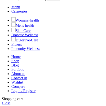
Menu
Categories
Womens-health
Mens-health
Skin Care
Diabetic Wellness
Digestive-Care
Fitness
Immunity Wellness
Home
Shop
Blog
Portfolio
About us
Contact us
Wishlist
Compare
Login / Register
Shopping cart
Close