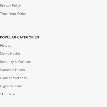
Privacy Policy
Track Your Order
POPULAR CATEGORIES
Fitness
Men's Health
Immunity & Wellness
Women's Health
Diabetic Wellness
Digestive Care
Skin Care