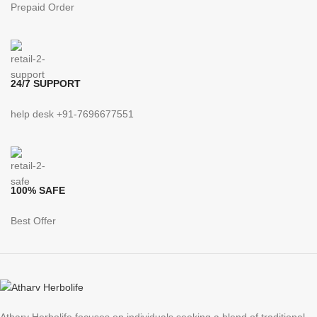
Prepaid Order
24/7 SUPPORT
help desk +91-7696677551
100% SAFE
Best Offer