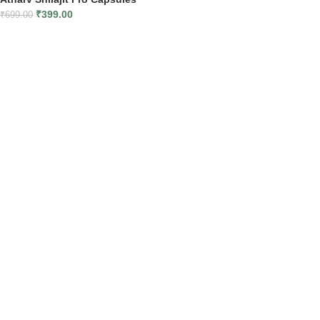
₹
399.00
₹
699.00