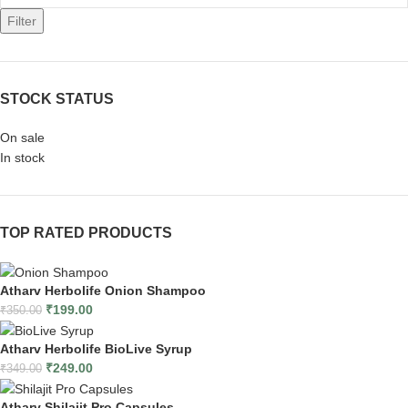
Filter
STOCK STATUS
On sale
In stock
TOP RATED PRODUCTS
Atharv Herbolife Onion Shampoo
₹
199.00
₹
350.00
Atharv Herbolife BioLive Syrup
₹
249.00
₹
349.00
Atharv Shilajit Pro Capsules