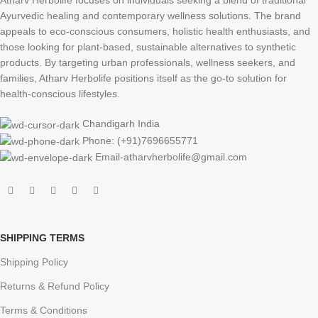
Atharv Herbolife focuses on individuals seeking a blend of traditional
Ayurvedic healing and contemporary wellness solutions. The brand
appeals to eco-conscious consumers, holistic health enthusiasts, and
those looking for plant-based, sustainable alternatives to synthetic
products. By targeting urban professionals, wellness seekers, and
families, Atharv Herbolife positions itself as the go-to solution for
health-conscious lifestyles.
Chandigarh India
Phone: (+91)7696655771
Email-atharvherbolife@gmail.com
SHIPPING TERMS
Shipping Policy
Returns & Refund Policy
Terms & Conditions