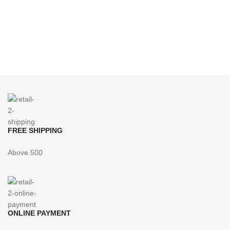
FREE SHIPPING
Above 500
ONLINE PAYMENT