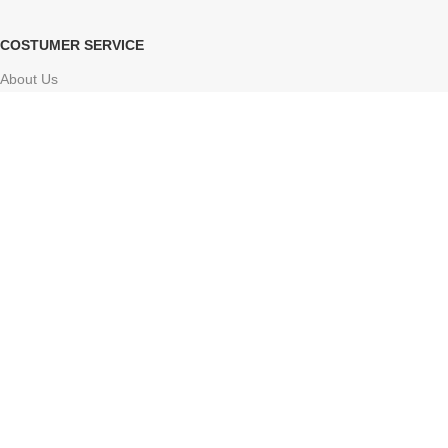
COSTUMER SERVICE
About Us
Delivery Information
Contact Us
FAQs
Sitemap
Based on
Atharv Herbolife
Store
2024-2025
Online ayurvedic shop
.
Facebook
X
Instagram
YouTube
Pinterest
Tumblr
We use cookies to improve your experience on our website. By
browsing this website, you agree to our use of cookies.
Accept