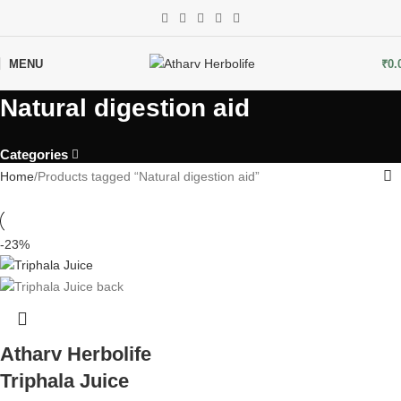
MENU
₹
0.
Natural digestion aid
Categories
Home
Products tagged “Natural digestion aid”
-23%
Atharv Herbolife
Triphala Juice