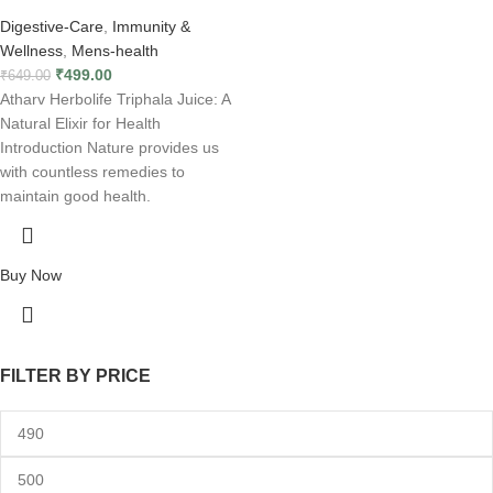
Digestive-Care
,
Immunity &
Wellness
,
Mens-health
₹
499.00
₹
649.00
Atharv Herbolife Triphala Juice: A
Natural Elixir for Health
Introduction Nature provides us
with countless remedies to
maintain good health.
Buy Now
FILTER BY PRICE