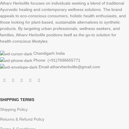
Atharv Herbolife focuses on individuals seeking a blend of traditional
Ayurvedic healing and contemporary wellness solutions. The brand
appeals to eco-conscious consumers, holistic health enthusiasts, and
those looking for plant-based, sustainable alternatives to synthetic
products. By targeting urban professionals, wellness seekers, and
families, Atharv Herbolife positions itself as the go-to solution for
health-conscious lifestyles.
Chandigarh India
Phone: (+91)7696655771
Email-atharvherbolife@gmail.com
SHIPPING TERMS
Shipping Policy
Returns & Refund Policy