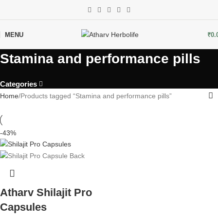
MENU
₹
0.
Stamina and performance pills
Categories
Home
Products tagged “Stamina and performance pills”
-43%
Atharv Shilajit Pro
Capsules