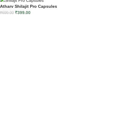
Atharv Shilajit Pro Capsules
₹
399.00
₹
699.00