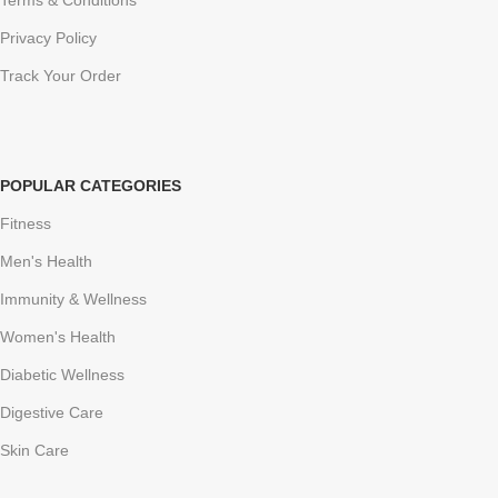
Terms & Conditions
Privacy Policy
Track Your Order
POPULAR CATEGORIES
Fitness
Men's Health
Immunity & Wellness
Women's Health
Diabetic Wellness
Digestive Care
Skin Care