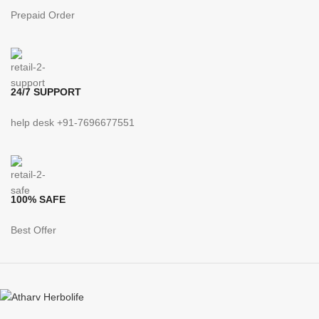
Prepaid Order
24/7 SUPPORT
help desk +91-7696677551
100% SAFE
Best Offer