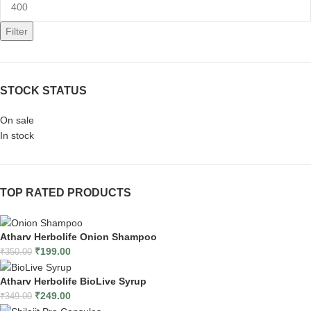
Filter
STOCK STATUS
On sale
In stock
TOP RATED PRODUCTS
Atharv Herbolife Onion Shampoo
₹
199.00
₹
350.00
Atharv Herbolife BioLive Syrup
₹
249.00
₹
349.00