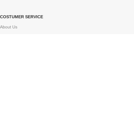
COSTUMER SERVICE
About Us
Delivery Information
Contact Us
FAQs
Sitemap
Based on
Atharv Herbolife
Store
2024-2025
Online ayurvedic shop
.
Facebook
X
Instagram
YouTube
Pinterest
Tumblr
We use cookies to improve your experience on our website. By
browsing this website, you agree to our use of cookies.