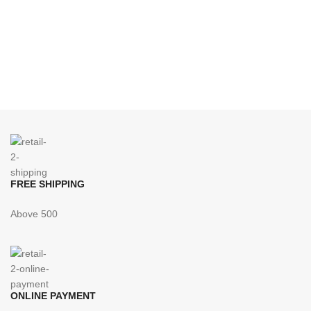
FREE SHIPPING
Above 500
ONLINE PAYMENT