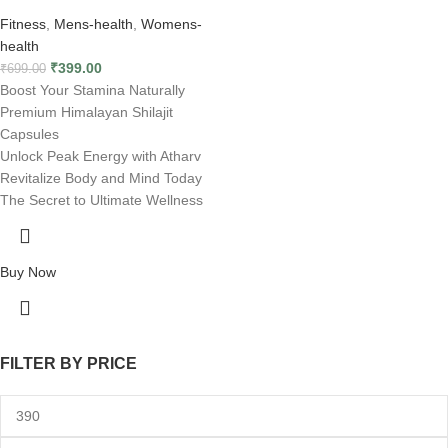
Fitness
,
Mens-health
,
Womens-
health
₹
399.00
₹
699.00
Boost Your Stamina Naturally
Premium Himalayan Shilajit
Capsules
Unlock Peak Energy with Atharv
Revitalize Body and Mind Today
The Secret to Ultimate Wellness
Buy Now
FILTER BY PRICE