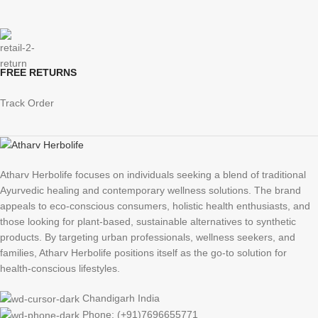
FREE RETURNS
Track Order
Atharv Herbolife focuses on individuals seeking a blend of traditional
Ayurvedic healing and contemporary wellness solutions. The brand
appeals to eco-conscious consumers, holistic health enthusiasts, and
those looking for plant-based, sustainable alternatives to synthetic
products. By targeting urban professionals, wellness seekers, and
families, Atharv Herbolife positions itself as the go-to solution for
health-conscious lifestyles.
Chandigarh India
Phone: (+91)7696655771