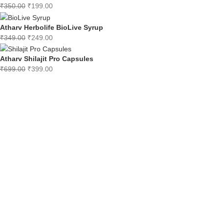
₹
350.00
₹
199.00
Atharv Herbolife BioLive Syrup
₹
349.00
₹
249.00
Atharv Shilajit Pro Capsules
₹
699.00
₹
399.00