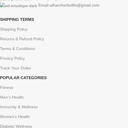
Email-atharvherbolife@gmail.com
SHIPPING TERMS
Shipping Policy
Returns & Refund Policy
Terms & Conditions
Privacy Policy
Track Your Order
POPULAR CATEGORIES
Fitness
Men's Health
Immunity & Wellness
Women's Health
Diabetic Wellness