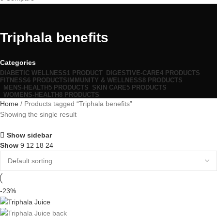
Triphala benefits
Categories
DIABETIC WELLNESS
1 PRODUCT
DIGESTIVE-CARE
4 PRODUCTS
FITNESS
6 PRODUCTS
IMMUNITY & WELLNESS
8 PRODUCTS
MENS-HEALTH
5 PRODUCTS
SKIN CARE
5 PRODUCTS
WOMENS-HEALTH
8 PRODUCTS
Home
Products tagged “Triphala benefits”
Showing the single result
Show sidebar
Show
9
12
18
24
-23%