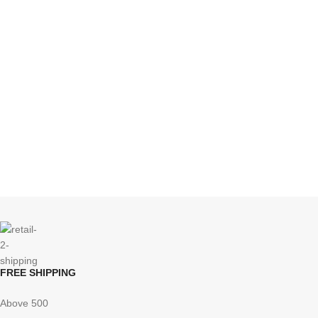
FREE SHIPPING
Above 500