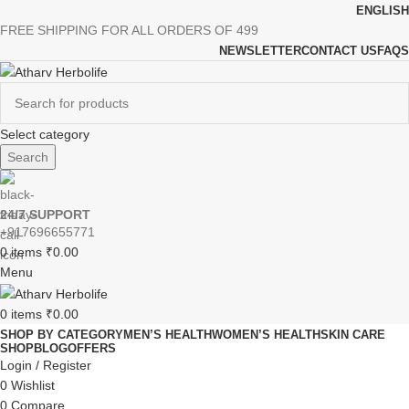
ENGLISH
FREE SHIPPING FOR ALL ORDERS OF 499
NEWSLETTER
CONTACT US
FAQS
Select category
Search
24/7 SUPPORT
+917696655771
0
items
₹
0.00
Menu
0
items
₹
0.00
SHOP BY CATEGORY
MEN’S HEALTH
WOMEN’S HEALTH
SKIN CARE
SHOP
BLOG
OFFERS
Login / Register
0
Wishlist
0
Compare