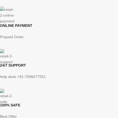
ONLINE PAYMENT
Prepaid Order
24/7 SUPPORT
help desk +91-7696677551
100% SAFE
Best Offer