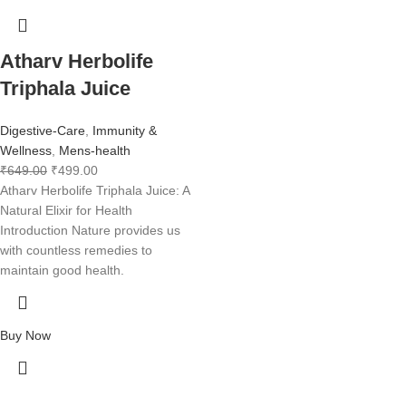
Atharv Herbolife
Triphala Juice
Digestive-Care
,
Immunity &
Wellness
,
Mens-health
₹
649.00
₹
499.00
Atharv Herbolife Triphala Juice: A
Natural Elixir for Health
Introduction Nature provides us
with countless remedies to
maintain good health.
Buy Now