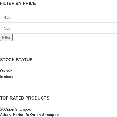
FILTER BY PRICE
Filter
STOCK STATUS
On sale
In stock
TOP RATED PRODUCTS
Atharv Herbolife Onion Shampoo