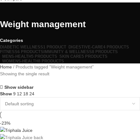
Weight management
Categories
DIABETIC WELLNESS
1 PRODUCT
DIGESTIVE-CARE
4 PRODUCTS
FITNESS
6 PRODUCTS
IMMUNITY & WELLNESS
8 PRODUCTS
MENS-HEALTH
5 PRODUCTS
SKIN CARE
5 PRODUCTS
WOMENS-HEALTH
8 PRODUCTS
Home
Products tagged “Weight management”
Showing the single result
Show sidebar
Show
9
12
18
24
-23%