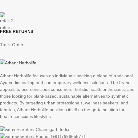
FREE RETURNS
Track Order
Atharv Herbolife focuses on individuals seeking a blend of traditional
Ayurvedic healing and contemporary wellness solutions. The brand
appeals to eco-conscious consumers, holistic health enthusiasts, and
those looking for plant-based, sustainable alternatives to synthetic
products. By targeting urban professionals, wellness seekers, and
families, Atharv Herbolife positions itself as the go-to solution for
health-conscious lifestyles.
Chandigarh India
Phone: (+91)7696655771