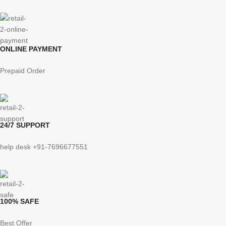
ONLINE PAYMENT
Prepaid Order
24/7 SUPPORT
help desk +91-7696677551
100% SAFE
Best Offer