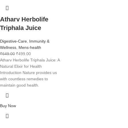
Atharv Herbolife
Triphala Juice
Digestive-Care
,
Immunity &
Wellness
,
Mens-health
₹
649.00
₹
499.00
Atharv Herbolife Triphala Juice: A
Natural Elixir for Health
Introduction Nature provides us
with countless remedies to
maintain good health.
Buy Now