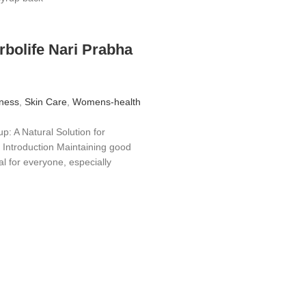
rbolife Nari Prabha
ness
,
Skin Care
,
Womens-health
p: A Natural Solution for
Introduction Maintaining good
al for everyone, especially