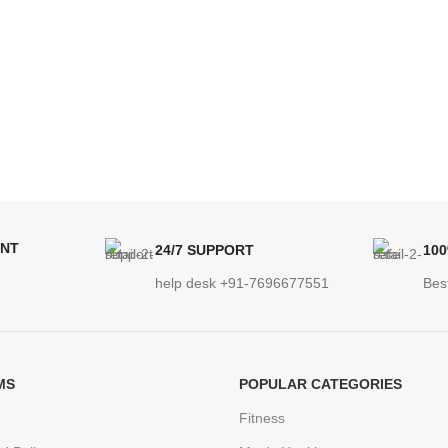
ENT
24/7 SUPPORT
10
help desk +91-7696677551
Bes
MS
POPULAR CATEGORIES
Fitness