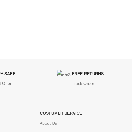
0% SAFE
FREE RETURNS
t Offer
Track Order
COSTUMER SERVICE
About Us