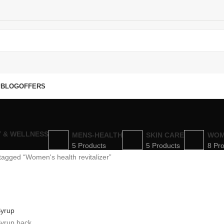
P
BLOG
OFFERS
Y & WELLNESS
MENS-HEALTH
SKIN CARE
WOM
5 Products
5 Products
8 Pr
tagged “Women's health revitalizer”