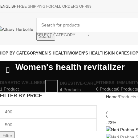
ENGLISH
FREE SHIPPING FOR ALL ORDERS OF 499
SELECT CATEGORY
Search
HOP BY CATEGORY
MEN’S HEALTH
WOMEN’S HEALTH
SKIN CARE
SHO
Women's health revitalizer
DIABETIC WELLNESS
FITNESS
IMMUNIT
DIGESTIVE-CARE
1 Product
6 Products
8 Products
4 Products
FILTER BY PRICE
Home
Products 
-23%
Filter