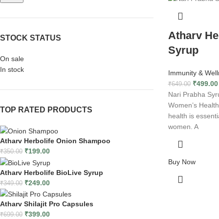
Atharv He
STOCK STATUS
Syrup
On sale
In stock
Immunity & Well
₹
499.00
₹
649.00
Nari Prabha Syru
Women’s Health 
TOP RATED PRODUCTS
health is essenti
women. A
Atharv Herbolife Onion Shampoo
₹
199.00
₹
350.00
Buy Now
Atharv Herbolife BioLive Syrup
₹
249.00
₹
349.00
Atharv Shilajit Pro Capsules
₹
399.00
₹
699.00