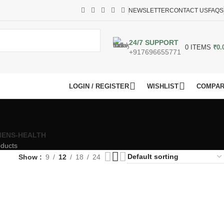
NEWSLETTER
CONTACT US
FAQS
24/7 SUPPORT
0
ITEMS
₹
0.
+917696655771
LOGIN / REGISTER
WISHLIST
COMPA
ENS-HEALTH
oducts
Show
9
12
18
24