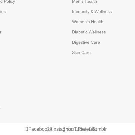
d Policy
Men's Health
ons
Immunity & Wellness
Women's Health
r
Diabetic Wellness
Digestive Care
Skin Care
p
.
Facebook
X
Instagram
YouTube
Pinterest
Tumblr