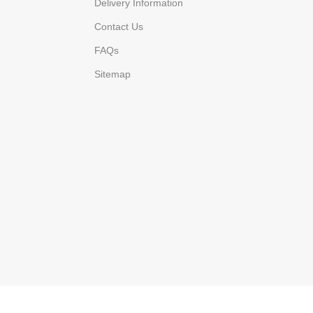
Delivery Information
Contact Us
FAQs
Sitemap