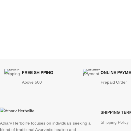
FREE SHIPPING
ONLINE PAYM
Above 500
Prepaid Order
SHIPPING TER
Shipping Policy
Atharv Herbolife focuses on individuals seeking a
blend of traditional Ayurvedic healing and