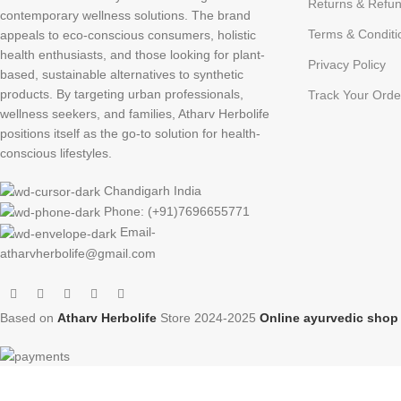
Returns & Refun
contemporary wellness solutions. The brand
Terms & Conditi
appeals to eco-conscious consumers, holistic
health enthusiasts, and those looking for plant-
Privacy Policy
based, sustainable alternatives to synthetic
products. By targeting urban professionals,
Track Your Orde
wellness seekers, and families, Atharv Herbolife
positions itself as the go-to solution for health-
conscious lifestyles.
Chandigarh India
Phone: (+91)7696655771
Email-
atharvherbolife@gmail.com
Based on
Atharv Herbolife
Store
2024-2025
Online ayurvedic sho