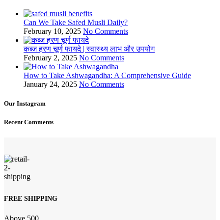
Can We Take Safed Musli Daily?
February 10, 2025
No Comments
कब्ज हरण चूर्ण फायदे | स्वास्थ्य लाभ और उपयोग
February 2, 2025
No Comments
How to Take Ashwagandha: A Comprehensive Guide
January 24, 2025
No Comments
Our Instagram
Recent Comments
FREE SHIPPING
Above 500