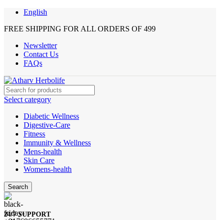
English
FREE SHIPPING FOR ALL ORDERS OF 499
Newsletter
Contact Us
FAQs
Select category
Diabetic Wellness
Digestive-Care
Fitness
Immunity & Wellness
Mens-health
Skin Care
Womens-health
Search
24/7 SUPPORT