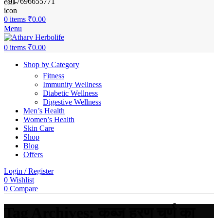
+917696655771
0
items
₹
0.00
Menu
0
items
₹
0.00
Shop by Category
Fitness
Immunity Wellness
Diabetic Wellness
Digestive Wellness
Men’s Health
Women’s Health
Skin Care
Shop
Blog
Offers
Login / Register
0
Wishlist
0
Compare
Tag Archives: कब्ज हरण चूर्ण का