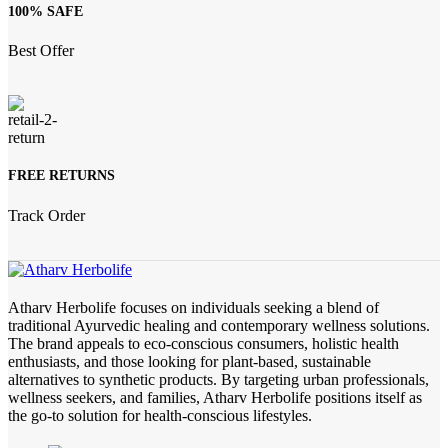
100% SAFE
Best Offer
FREE RETURNS
Track Order
Atharv Herbolife focuses on individuals seeking a blend of
traditional Ayurvedic healing and contemporary wellness solutions.
The brand appeals to eco-conscious consumers, holistic health
enthusiasts, and those looking for plant-based, sustainable
alternatives to synthetic products. By targeting urban professionals,
wellness seekers, and families, Atharv Herbolife positions itself as
the go-to solution for health-conscious lifestyles.