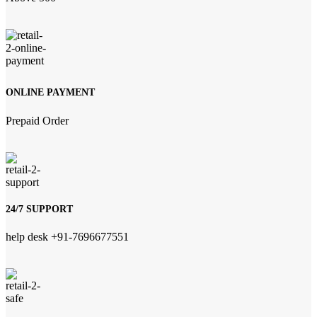
ONLINE PAYMENT
Prepaid Order
24/7 SUPPORT
help desk +91-7696677551