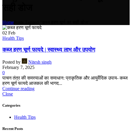
सही डोज
Home
Posts Tagged "कब्ज हरण चूर्ण का सही डोज"
02
Feb
Health Tips
कब्ज हरण चूर्ण फायदे | स्वास्थ्य लाभ और उपयोग
Posted by
Nitesh singh
February 7, 2025
0
पाचन तंत्र की समस्याओं का समाधान: प्राकृतिक और आयुर्वेदिक उपाय- कब्ज
हरण चूर्ण फायदे आजकल की भागद...
Continue reading
Close
Categories
Health Tips
Recent Posts