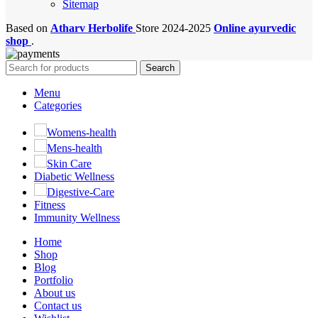
Sitemap
Based on
Atharv Herbolife
Store
2024-2025
Online ayurvedic
shop
.
Search
Menu
Categories
Womens-health
Mens-health
Skin Care
Diabetic Wellness
Digestive-Care
Fitness
Immunity Wellness
Home
Shop
Blog
Portfolio
About us
Contact us