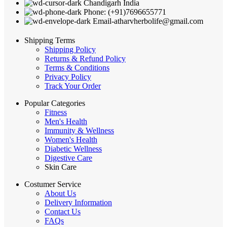
Chandigarh India
Phone: (+91)7696655771
Email-atharvherbolife@gmail.com
Shipping Terms
Shipping Policy
Returns & Refund Policy
Terms & Conditions
Privacy Policy
Track Your Order
Popular Categories
Fitness
Men's Health
Immunity & Wellness
Women's Health
Diabetic Wellness
Digestive Care
Skin Care
Costumer Service
About Us
Delivery Information
Contact Us
FAQs