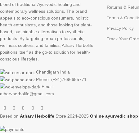
blend of traditional Ayurvedic healing and
Returns & Refun
contemporary wellness solutions. The brand
Terms & Conditi
appeals to eco-conscious consumers, holistic
health enthusiasts, and those looking for plant-
Privacy Policy
based, sustainable alternatives to synthetic
products. By targeting urban professionals,
Track Your Orde
wellness seekers, and families, Atharv Herbolife
positions itself as the go-to solution for health-
conscious lifestyles.
Chandigarh India
Phone: (+91)7696655771
Email-
atharvherbolife@gmail.com
Based on
Atharv Herbolife
Store
2024-2025
Online ayurvedic sho