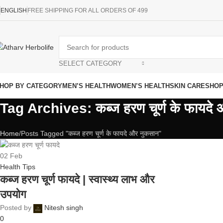
ENGLISH
FREE SHIPPING FOR ALL ORDERS OF 499
SELECT CATEGORY
HOP BY CATEGORY
MEN’S HEALTH
WOMEN’S HEALTH
SKIN CARE
SHO
Tag Archives: कब्ज हरण चूर्ण के फायदे
Home
Posts Tagged "कब्ज हरण चूर्ण के फायदे और नुकसान"
02
Feb
Health Tips
कब्ज हरण चूर्ण फायदे | स्वास्थ्य लाभ और
उपयोग
Posted by
Nitesh singh
0