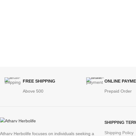
FREE SHIPPING
ONLINE PAYM
Above 500
Prepaid Order
SHIPPING TER
Shipping Policy
Atharv Herbolife focuses on individuals seeking a