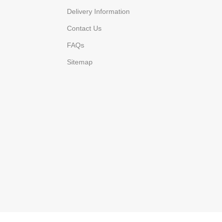
Delivery Information
Contact Us
FAQs
Sitemap