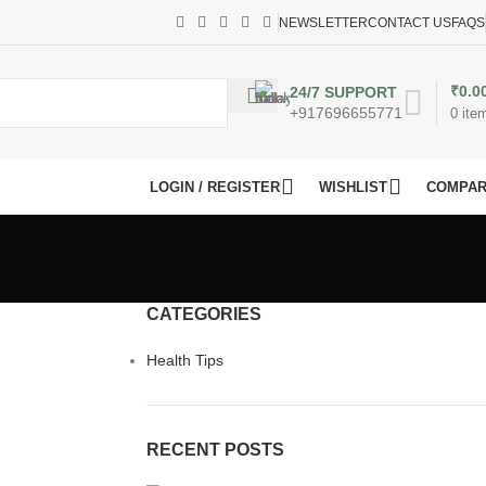
NEWSLETTER
CONTACT US
FAQS
₹
0.0
24/7 SUPPORT
+917696655771
0
ite
LOGIN / REGISTER
WISHLIST
COMPA
CATEGORIES
Health Tips
RECENT POSTS