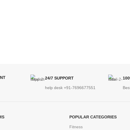
ENT
24/7 SUPPORT
10
help desk +91-7696677551
Bes
MS
POPULAR CATEGORIES
Fitness