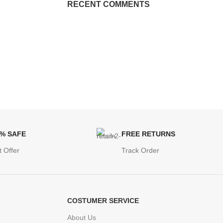
RECENT COMMENTS
0% SAFE
FREE RETURNS
t Offer
Track Order
COSTUMER SERVICE
About Us