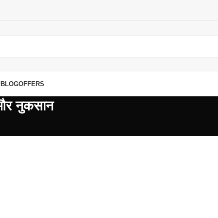
P
BLOG
OFFERS
 और नुकसान