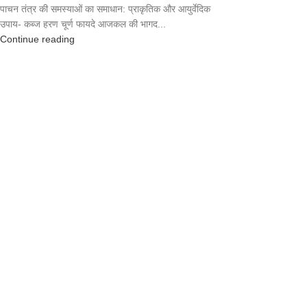
पाचन तंत्र की समस्याओं का समाधान: प्राकृतिक और आयुर्वेदिक
उपाय- कब्ज हरण चूर्ण फायदे आजकल की भागद...
Continue reading