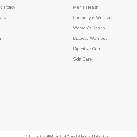
d Policy
Men's Health
ons
Immunity & Wellness
Women's Health
r
Diabetic Wellness
Digestive Care
Skin Care
p
.
Facebook
X
Instagram
YouTube
Pinterest
Tumblr