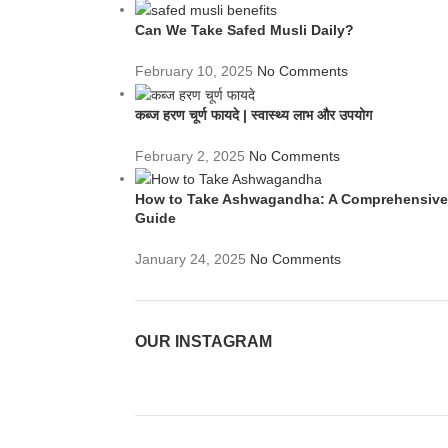
Can We Take Safed Musli Daily?
February 10, 2025
No Comments
कब्ज हरण चूर्ण फायदे | स्वास्थ्य लाभ और उपयोग
February 2, 2025
No Comments
How to Take Ashwagandha: A Comprehensive
Guide
January 24, 2025
No Comments
OUR INSTAGRAM