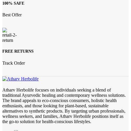
100% SAFE
Best Offer
FREE RETURNS
Track Order
Atharv Herbolife focuses on individuals seeking a blend of
traditional Ayurvedic healing and contemporary wellness solutions.
The brand appeals to eco-conscious consumers, holistic health
enthusiasts, and those looking for plant-based, sustainable
alternatives to synthetic products. By targeting urban professionals,
wellness seekers, and families, Atharv Herbolife positions itself as
the go-to solution for health-conscious lifestyles.