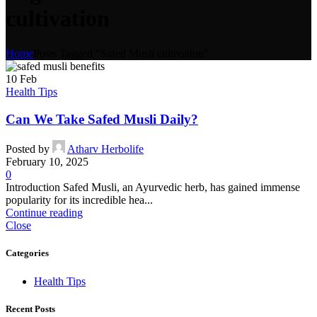
cultivation
Home
Posts Tagged "Safed Musli cultivation"
10
Feb
Health Tips
Can We Take Safed Musli Daily?
Posted by
Atharv Herbolife
February 10, 2025
0
Introduction Safed Musli, an Ayurvedic herb, has gained immense
popularity for its incredible hea...
Continue reading
Close
Categories
Health Tips
Recent Posts