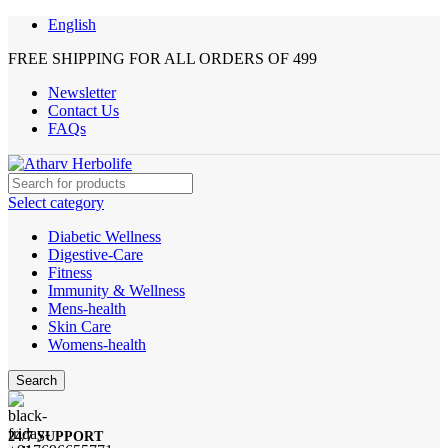
English
FREE SHIPPING FOR ALL ORDERS OF 499
Newsletter
Contact Us
FAQs
Select category
Diabetic Wellness
Digestive-Care
Fitness
Immunity & Wellness
Mens-health
Skin Care
Womens-health
Search
24/7 SUPPORT