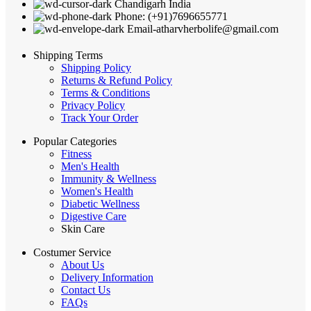
Chandigarh India
Phone: (+91)7696655771
Email-atharvherbolife@gmail.com
Shipping Terms
Shipping Policy
Returns & Refund Policy
Terms & Conditions
Privacy Policy
Track Your Order
Popular Categories
Fitness
Men's Health
Immunity & Wellness
Women's Health
Diabetic Wellness
Digestive Care
Skin Care
Costumer Service
About Us
Delivery Information
Contact Us
FAQs