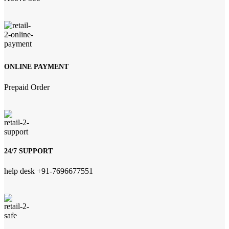
ONLINE PAYMENT
Prepaid Order
24/7 SUPPORT
help desk +91-7696677551