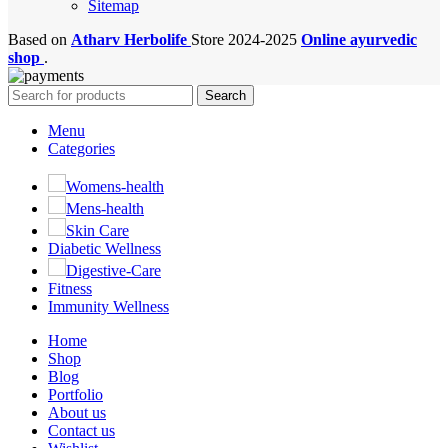
Sitemap
Based on
Atharv Herbolife
Store
2024-2025
Online ayurvedic
shop
.
Search
Menu
Categories
Womens-health
Mens-health
Skin Care
Diabetic Wellness
Digestive-Care
Fitness
Immunity Wellness
Home
Shop
Blog
Portfolio
About us
Contact us