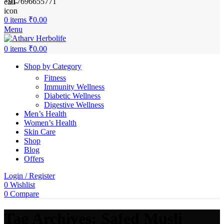
+917696655771
0
items
₹
0.00
Menu
0
items
₹
0.00
Shop by Category
Fitness
Immunity Wellness
Diabetic Wellness
Digestive Wellness
Men’s Health
Women’s Health
Skin Care
Shop
Blog
Offers
Login / Register
0
Wishlist
0
Compare
Tag Archives: Safed Musli