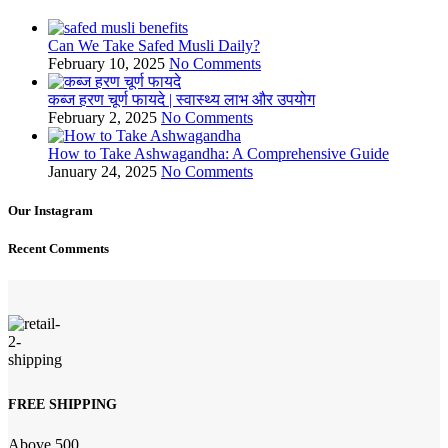
Can We Take Safed Musli Daily?
February 10, 2025
No Comments
कब्ज हरण चूर्ण फायदे | स्वास्थ्य लाभ और उपयोग
February 2, 2025
No Comments
How to Take Ashwagandha: A Comprehensive Guide
January 24, 2025
No Comments
Our Instagram
Recent Comments
FREE SHIPPING
Above 500