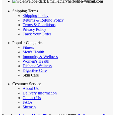
Email-atharvherbolife@gmail.com
Shipping Terms
Shipping Policy
Returns & Refund Policy
Terms & Conditions
Privacy Policy
Track Your Order
Popular Categories
Fitness
Men's Health
Immunity & Wellness
Women's Health
Diabetic Wellness
Digestive Care
Skin Care
Costumer Service
About Us
Delivery Information
Contact Us
FAQs
Sitemap