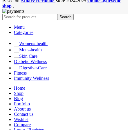
Based on
Atharv Herbolife
Store
2024-2025
Online ayurvedic
shop
.
Search
Menu
Categories
Womens-health
Mens-health
Skin Care
Diabetic Wellness
Digestive-Care
Fitness
Immunity Wellness
Home
Shop
Blog
Portfolio
About us
Contact us
Wishlist
Compare
Login / Register