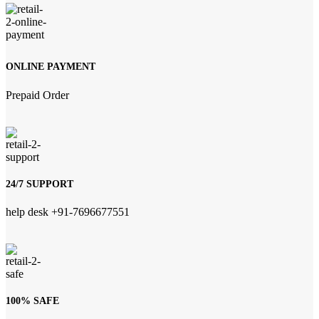
ONLINE PAYMENT
Prepaid Order
24/7 SUPPORT
help desk +91-7696677551
100% SAFE