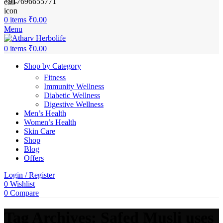
+917696655771
0
items
₹
0.00
Menu
0
items
₹
0.00
Shop by Category
Fitness
Immunity Wellness
Diabetic Wellness
Digestive Wellness
Men’s Health
Women’s Health
Skin Care
Shop
Blog
Offers
Login / Register
0
Wishlist
0
Compare
Tag Archives: Safed Musli uses