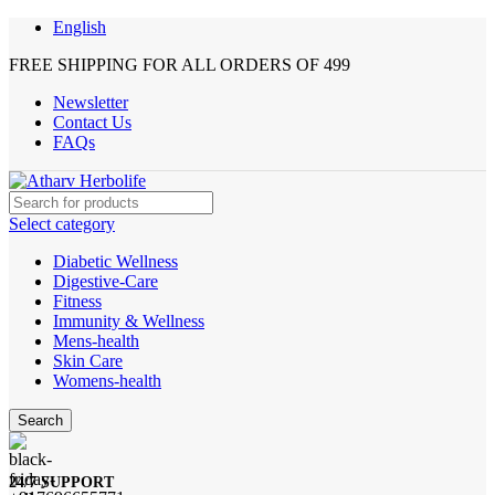
English
FREE SHIPPING FOR ALL ORDERS OF 499
Newsletter
Contact Us
FAQs
Select category
Diabetic Wellness
Digestive-Care
Fitness
Immunity & Wellness
Mens-health
Skin Care
Womens-health
Search
24/7 SUPPORT