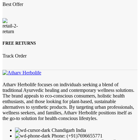
Best Offer
FREE RETURNS
Track Order
Atharv Herbolife focuses on individuals seeking a blend of
traditional Ayurvedic healing and contemporary wellness solutions.
The brand appeals to eco-conscious consumers, holistic health
enthusiasts, and those looking for plant-based, sustainable
alternatives to synthetic products. By targeting urban professionals,
wellness seekers, and families, Atharv Herbolife positions itself as
the go-to solution for health-conscious lifestyles.
Chandigarh India
Phone: (+91)7696655771