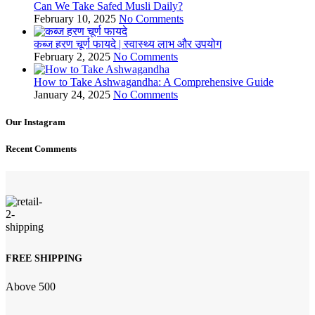
Can We Take Safed Musli Daily?
February 10, 2025
No Comments
कब्ज हरण चूर्ण फायदे | स्वास्थ्य लाभ और उपयोग
February 2, 2025
No Comments
How to Take Ashwagandha: A Comprehensive Guide
January 24, 2025
No Comments
Our Instagram
Recent Comments
FREE SHIPPING
Above 500