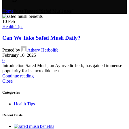
Home
Posts Tagged "Safed Musli uses"
10
Feb
Health Tips
Can We Take Safed Musli Daily?
Posted by
Atharv Herbolife
February 10, 2025
0
Introduction Safed Musli, an Ayurvedic herb, has gained immense
popularity for its incredible hea...
Continue reading
Close
Categories
Health Tips
Recent Posts